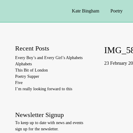
Kate Bingham
Poetry
Recent Posts
IMG_5
Every Boy’s and Every Girl’s Alphabets
23 February 2
Alphabets
This Bit of London
Poetry Supper
Five
I’m really looking forward to this
Newsletter Signup
To keep up to date with news and events
sign up for the newsletter.