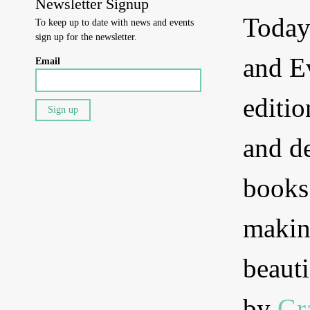
Newsletter Signup
Today
To keep up to date with news and events
sign up for the newsletter.
and E
Email
editio
and d
books
makin
beauti
by
Gr