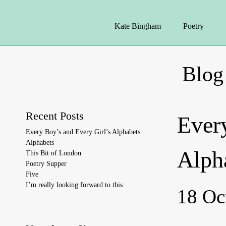
Kate Bingham
Poetry
Blog
Recent Posts
Ever
Every Boy’s and Every Girl’s Alphabets
Alphabets
Alph
This Bit of London
Poetry Supper
Five
I’m really looking forward to this
18 Oc