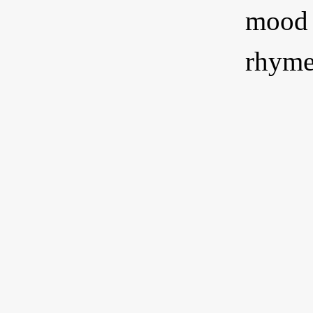
mood o
rhyme