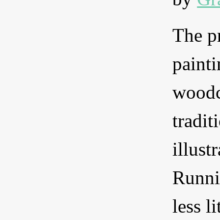
The pr
painti
woodc
tradit
illust
Runni
less l