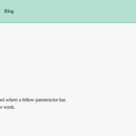
Blog
ol where a fellow parent/actor has
the week.