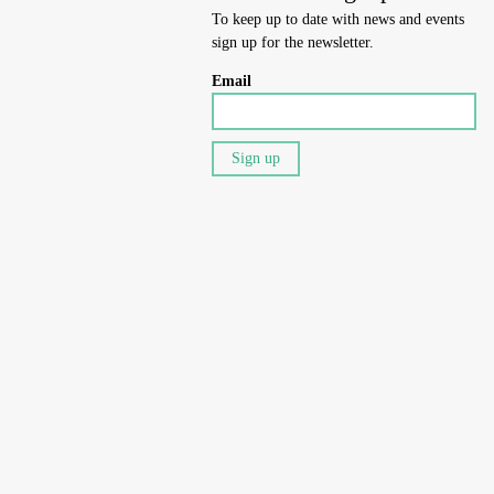
To keep up to date with news and events
sign up for the newsletter.
Email