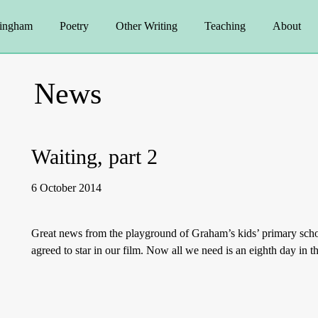
ingham
Poetry
Other Writing
Teaching
About
News
Waiting, part 2
6 October 2014
Great news from the playground of Graham’s kids’ primary scho
agreed to star in our film. Now all we need is an eighth day in 