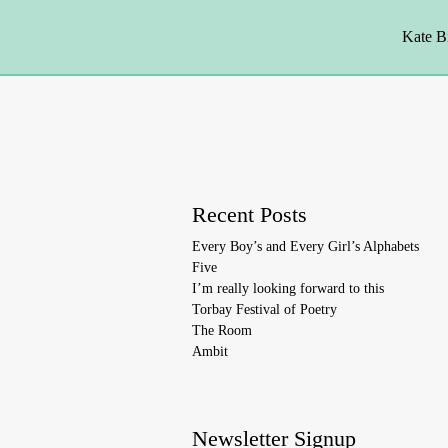
Kate B
Recent Posts
Every Boy’s and Every Girl’s Alphabets
Five
I’m really looking forward to this
Torbay Festival of Poetry
The Room
Ambit
Newsletter Signup